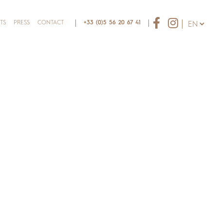
TS
PRESS
CONTACT
+33 (0)5 56 20 67 41