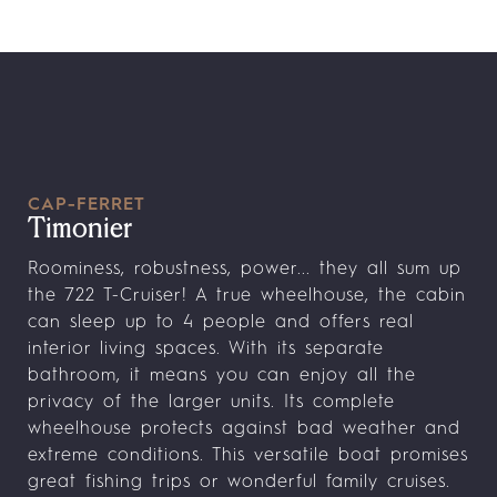
CAP-FERRET
Timonier
Roominess, robustness, power... they all sum up
the 722 T-Cruiser! A true wheelhouse, the cabin
can sleep up to 4 people and offers real
interior living spaces. With its separate
bathroom, it means you can enjoy all the
privacy of the larger units. Its complete
wheelhouse protects against bad weather and
extreme conditions. This versatile boat promises
great fishing trips or wonderful family cruises.