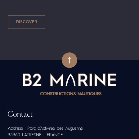
Contact
Address : Parc d’Activités des Augustins
33360 LATRESNE - FRANCE