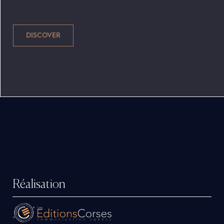
berths, sink and more await you on board to
live on your pleasure boat as you would at
home! Coupled with a large aft cockpit and
safe wrap-around windshield, you'll love the
deep, wide gangways for safe passage
forward. Full hood and maxi-hardtop protect
and completely enclose the boat, so you can
stay outside unaffected by cold summer
evenings. Manufactured a few minutes from
the Bordeaux metropolis, the boats from the
B2 Marine shipyard are 100% Made in France.
Réalisation