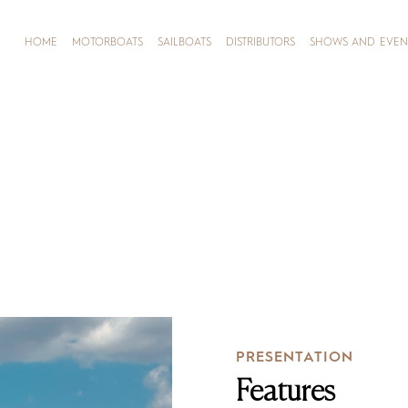
HOME
MOTORBOATS
SAILBOATS
DISTRIBUTORS
SHOWS AND EVEN
PRESENTATION
Features