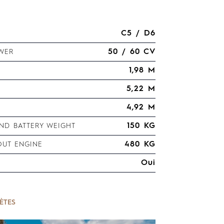
C5 / D6
50 / 60 CV
WER
1,98 M
5,22 M
4,92 M
150 KG
D BATTERY WEIGHT
480 KG
OUT ENGINE
Oui