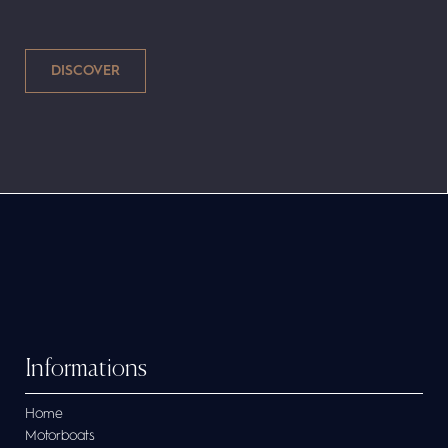
tables for a group picnic and the Cap-Ferret
702 Sun Deck is approved for a maximum of
9 people. The secure bow passage also
allows for great fishing trips as you can
access the bow of the boat quickly and
easily. These 100% Made in France outboards
are ideal for your nautical requirements.
Informations
Home
Motorboats