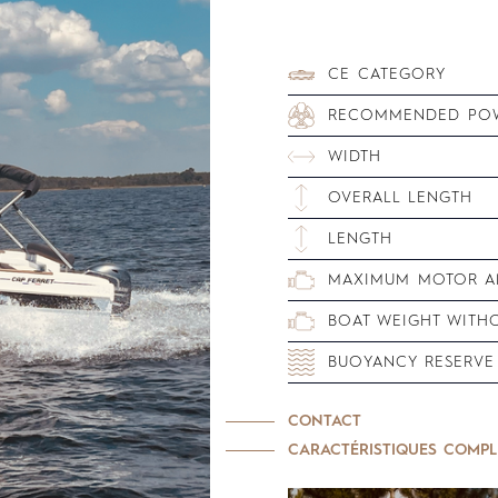
CE CATEGORY
RECOMMENDED PO
WIDTH
OVERALL LENGTH
LENGTH
MAXIMUM MOTOR AN
BOAT WEIGHT WITH
BUOYANCY RESERVE