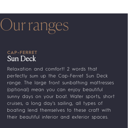
Our ranges
CAP-FERRET
Sun Deck
Relaxation and comfort! 2 words that
perfectly sum up the Cap-Ferret Sun Deck
range. The large front sunbathing mattresses
(optional) mean you can enjoy beautiful
sunny days on your boat. Water sports, short
cruises, a long day's sailing, all types of
boating lend themselves to these craft with
their beautiful interior and exterior spaces.
The modular aft cockpits can accommodate