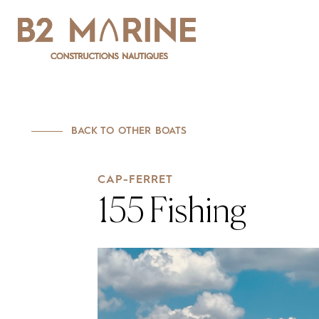
CAP-FERRET
155 Fishing