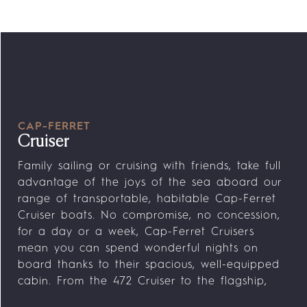
CAP-FERRET
Cruiser
Family sailing or cruising with friends, take full
advantage of the joys of the sea aboard our
range of transportable, habitable Cap-Ferret
Cruiser boats. No compromise, no concession,
for a day or a week, Cap-Ferret Cruisers
mean you can spend wonderful nights on
board thanks to their spacious, well-equipped
cabin. From the 472 Cruiser to the flagship,
the Cap-Ferret 752 Cruiser, storage, double