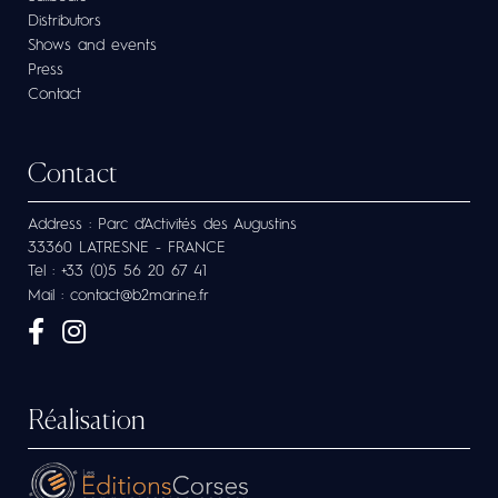
Distributors
Shows and events
Press
Contact
Contact
Address : Parc d’Activités des Augustins
33360 LATRESNE - FRANCE
Tel : +33 (0)5 56 20 67 41
Mail : contact@b2marine.fr
Réalisation