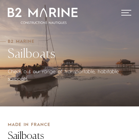
B2 MARINE
Sailboats
Check out our range of transportable, habitable
sailboats.
MADE IN FRANCE
Sailboats