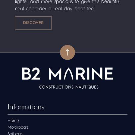
lighter and more spacious to give this beautiful
centreboarder a real day boat feel.
Informations
Home
Motorboats
Sailboats