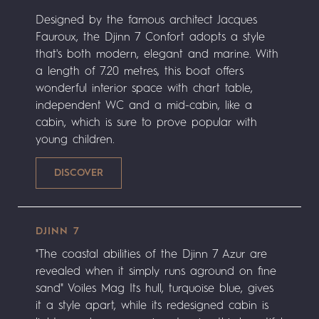
Designed by the famous architect Jacques
Fauroux, the Djinn 7 Confort adopts a style
that's both modern, elegant and marine. With
a length of 7.20 metres, this boat offers
wonderful interior space with chart table,
independent WC and a mid-cabin, like a
cabin, which is sure to prove popular with
young children.
DJINN 7
"The coastal abilities of the Djinn 7 Azur are
revealed when it simply runs aground on fine
sand" Voiles Mag Its hull, turquoise blue, gives
it a style apart, while its redesigned cabin is