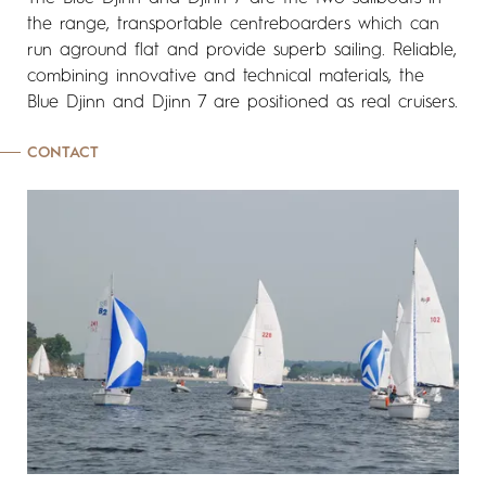
the range, transportable centreboarders which can
run aground flat and provide superb sailing. Reliable,
combining innovative and technical materials, the
Blue Djinn and Djinn 7 are positioned as real cruisers.