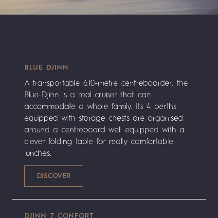
BLUE DJINN
A transportable 6.10-metre centreboarder, the
Blue-Djinn is a real cruiser that can
accommodate a whole family. Its 4 berths
equipped with storage chests are organised
around a centreboard well equipped with a
clever folding table for really comfortable
lunches.
DJINN 7 CONFORT