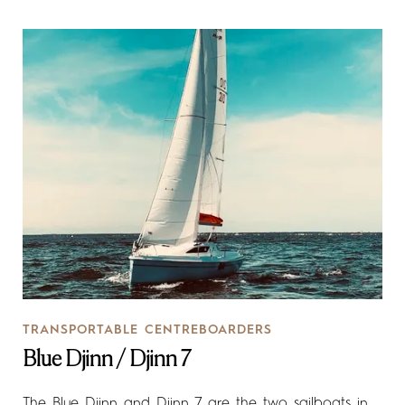
TRANSPORTABLE CENTREBOARDERS
Blue Djinn / Djinn 7
The Blue Djinn and Djinn 7 are the two sailboats in