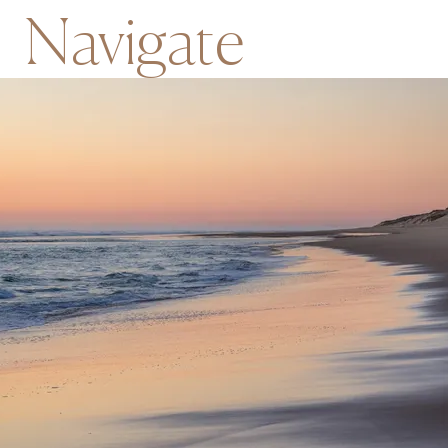
Navigate