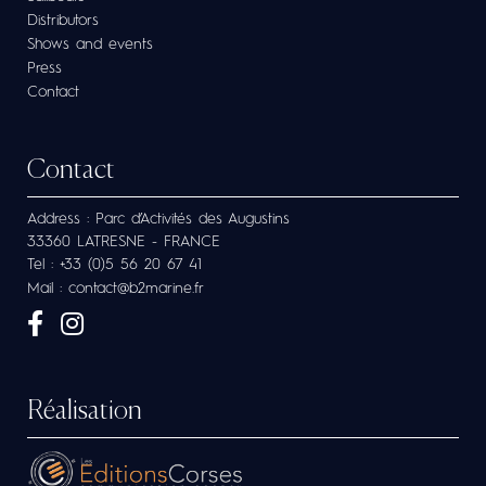
Distributors
Shows and events
Press
Contact
Contact
Address : Parc d’Activités des Augustins
33360 LATRESNE - FRANCE
Tel : +33 (0)5 56 20 67 41
Mail : contact@b2marine.fr
Réalisation