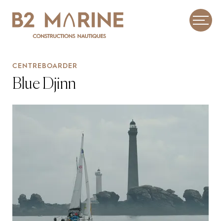
CENTREBOARDER
Blue Djinn