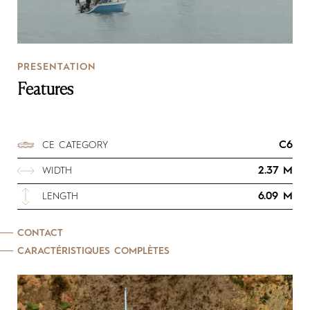
PRESENTATION
Features
C6
CE CATEGORY
2.37 M
WIDTH
6.09 M
LENGTH