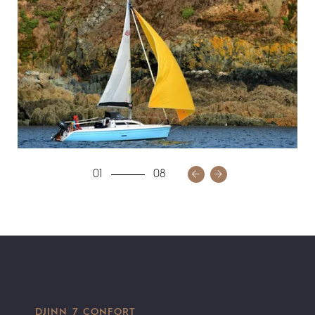
01
08
DJINN 7 CONFORT