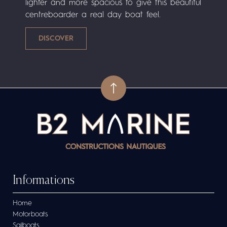
lighter and more spacious to give this beautiful
centreboarder a real day boat feel.
Informations
Home
Motorboats
Sailboats