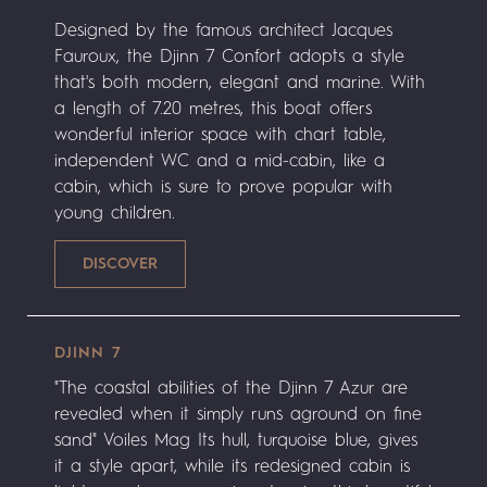
Designed by the famous architect Jacques
Fauroux, the Djinn 7 Confort adopts a style
that's both modern, elegant and marine. With
a length of 7.20 metres, this boat offers
wonderful interior space with chart table,
independent WC and a mid-cabin, like a
cabin, which is sure to prove popular with
young children.
DJINN 7
"The coastal abilities of the Djinn 7 Azur are
revealed when it simply runs aground on fine
sand" Voiles Mag Its hull, turquoise blue, gives
it a style apart, while its redesigned cabin is